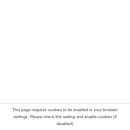
This page requires cookies to be enabled in your browser
settings. Please check this setting and enable cookies (if
disabled)