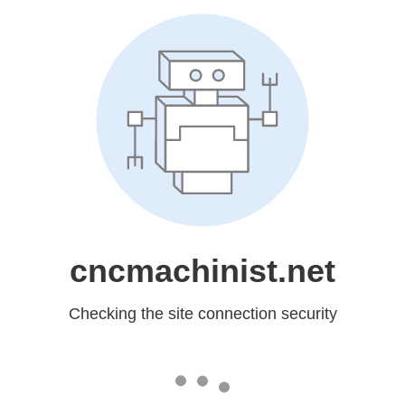
cncmachinist.net
Checking the site connection security